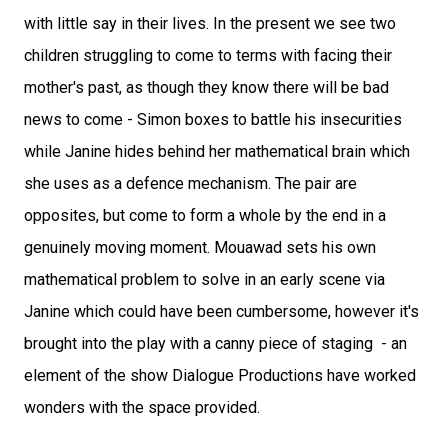
with little say in their lives. In the present we see two
children struggling to come to terms with facing their
mother's past, as though they know there will be bad
news to come - Simon boxes to battle his insecurities
while Janine hides behind her mathematical brain which
she uses as a defence mechanism. The pair are
opposites, but come to form a whole by the end in a
genuinely moving moment. Mouawad sets his own
mathematical problem to solve in an early scene via
Janine which could have been cumbersome, however it's
brought into the play with a canny piece of staging - an
element of the show Dialogue Productions have worked
wonders with the space provided.