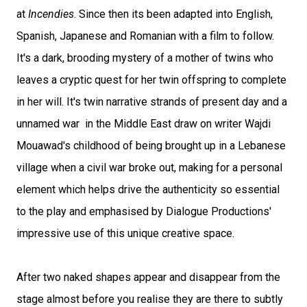
at
Incendies
. Since then its been adapted into English,
Spanish, Japanese and Romanian with a film to follow.
It's a dark, brooding mystery of a mother of twins who
leaves a cryptic quest for her twin offspring to complete
in her will. It's twin narrative strands of present day and a
unnamed war in the Middle East draw on writer Wajdi
Mouawad's childhood of being brought up in a Lebanese
village when a civil war broke out, making for a personal
element which helps drive the authenticity so essential
to the play and emphasised by Dialogue Productions'
impressive use of this unique creative space.
After two naked shapes appear and disappear from the
stage almost before you realise they are there to subtly