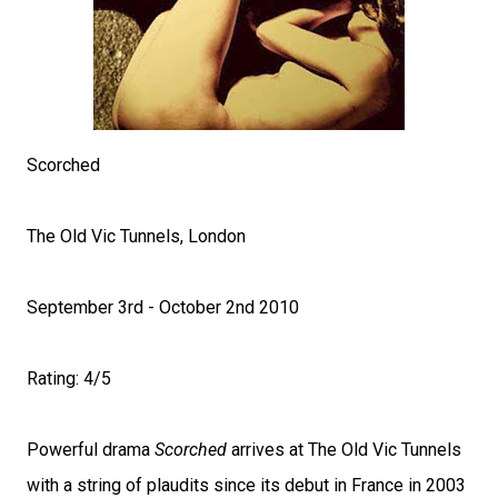
Scorched
The Old Vic Tunnels, London
September 3rd - October 2nd 2010
Rating: 4/5
Powerful drama
Scorched
arrives at The Old Vic Tunnels
with a string of plaudits since its debut in France in 2003