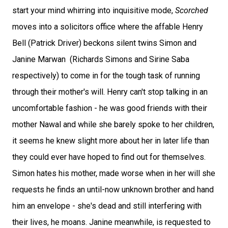
start your mind whirring into inquisitive mode,
Scorched
moves into a solicitors office where the affable Henry
Bell (Patrick Driver) beckons silent twins Simon and
Janine Marwan (Richards Simons and Sirine Saba
respectively) to come in for the tough task of running
through their mother's will. Henry can't stop talking in an
uncomfortable fashion - he was good friends with their
mother Nawal and while she barely spoke to her children,
it seems he knew slight more about her in later life than
they could ever have hoped to find out for themselves.
Simon hates his mother, made worse when in her will she
requests he finds an until-now unknown brother and hand
him an envelope - she's dead and still interfering with
their lives, he moans. Janine meanwhile, is requested to