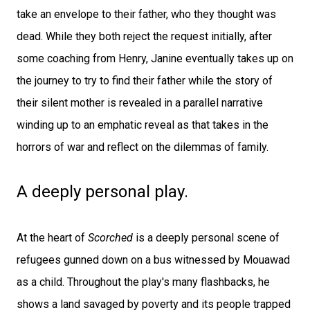
take an envelope to their father, who they thought was
dead. While they both reject the request initially, after
some coaching from Henry, Janine eventually takes up on
the journey to try to find their father while the story of
their silent mother is revealed in a parallel narrative
winding up to an emphatic reveal as that takes in the
horrors of war and reflect on the dilemmas of family.
A deeply personal play.
At the heart of
Scorched
is a deeply personal scene of
refugees gunned down on a bus witnessed by Mouawad
as a child. Throughout the play's many flashbacks, he
shows a land savaged by poverty and its people trapped