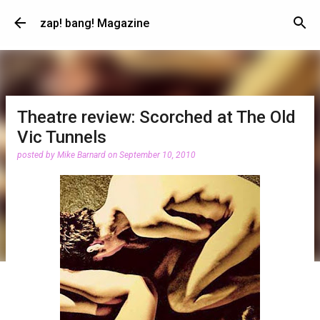
Skip to main content
zap! bang! Magazine
Theatre review: Scorched at The Old
Vic Tunnels
posted by
Mike Barnard
on
September 10, 2010