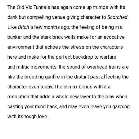
The Old Vic Tunnels has again come up trumps with its
dank but compelling venue giving character to
Scorched.
Like
Ditch
a few months ago, the feeling of being in a
bunker and the stark brick walls make for an evocative
environment that echoes the stress on the characters
here and make for the perfect backdrop to warfare
and militia movements: the sound of overhead trains are
like the brooding gunfire in the distant past affecting the
character even today. The climax brings with it a
resolution that adds a whole new layer to the play when
casting your mind back, and may even leave you gasping
with its tough love.