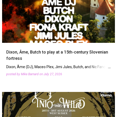
Dixon, Âme, Butch to play at a 15th-century Slovenian
fortress
Dixon, Âme (DJ), Maceo Plex, Jimi Jules, Butch, and Nic Fanciulli
will play new Slovenia festival Fort X. On Saturday, September
posted by
Mike Barnard
on
July 27, 2026
5th, Mokrice Castle will host music stages woven t…