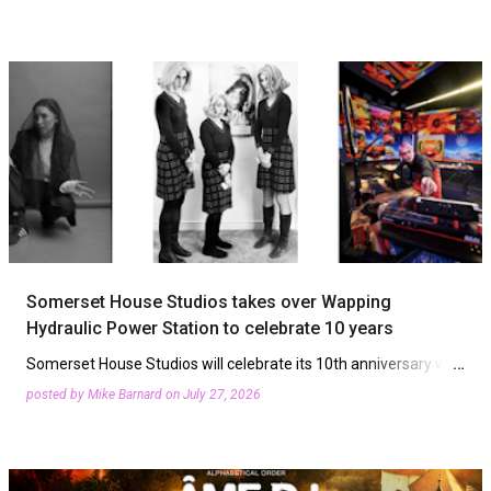
venue has revealed its live acts for September and…
Somerset House Studios takes over Wapping
Hydraulic Power Station to celebrate 10 years
Somerset House Studios will celebrate its 10th anniversary with
a three-night series in East London celebrating its core ethos of
posted by
Mike Barnard
on
July 27, 2026
the radical spirit of experimentation. Wapping Hy…