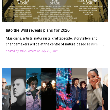
Into the Wild reveals plans for 2026
Musicians, artists, naturalists, craftspeople, storytellers and
changemakers will be at the centre of nature-based festival
Into the Wild 2026. The event returns from Friday, Augu…
posted by
Mike Barnard
on
July 20, 2026