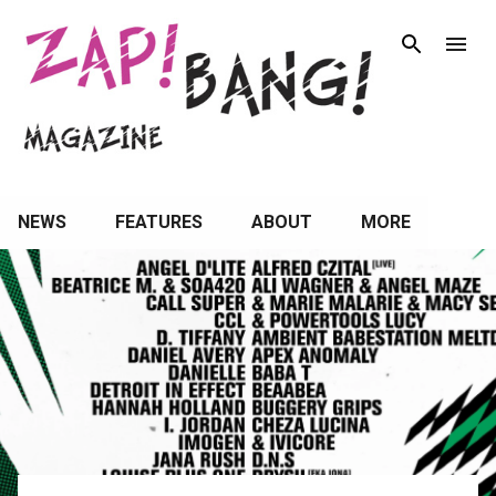
Skip to main content
NEWS
FEATURES
ABOUT
MORE
P
o
s
t
s