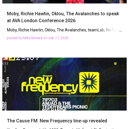
Moby, Richie Hawtin, Oklou, The Avalanches to speak
at AVA London Conference 2026
Moby, Richie Hawtin, Oklou, The Avalanches, teamLab, No Tags
podcast, Mary Beckhait, and Vanessa Maria are among the first
posted by
Mike Barnard
on
July 17, 2026
speakers confirmed for AVA London Conference. The three …
The Cause FM: New Frequency line-up revealed