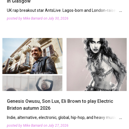
in Glasgow
Harmony Rec. x Step Ball Chain, Heras, Low End ...
UK rap breakout star AntsLive. Lagos-born and London-raised
Deela will be joined by Scottish talent and international sounds
posted by
Mike Barnard
on
July 30, 2026
at Glasgow's M4 Festival 2026. The event curated b…
Genesis Owusu, Son Lux, Eli Brown to play Electric
Brixton autumn 2026
Indie, alternative, electronic, global, hip-hop, and heavy music
will be heard at Electric Brixton this autumn. The south London
posted by
Mike Barnard
on
July 27, 2026