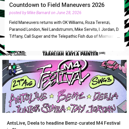
Countdown to Field Maneuvers 2026
posted by
Mike Barnard
on
June 28, 2026
Field Maneuvers returns with OK Williams, Roza Terenzi,
Paranoid London, Neil Landstrumm, Mike Servito, I. Jordan, D.
Tiffany, Call Super and the Telepathic Fish duo of Mixmaster
Morris and DJ Food in August. The three days of music in
Norfolk from Friday, Augsut 21st to Sunday, August 23rd will
also feature acts such as Hannah Holland, DJ Storm, Tasha,
Parris, Angel D'Lite, Detroit in Effect, CCL, Taahliah, Tash LC,
Mark Archer, and Daniel Avery. It operates with a policy of
'excellent DJs, playing excellent music, to an excellent
crowd'. The newest acts revealed are Lakuti closing new
stage The Function Room on the Saturday, Yawning Portal
and Tears Of Eros (Sissy Misfit & Si) live shows in the
Ambient Tent, Ivy F completing the Dalston Superstore
takeover and Bethan joining Angel D'lite to play a
downtempo set as part of Or•byss. Other takeovers will
AntsLive, Deela to headline Bemz-curated M4 Festival
include Can You Feel the Sun, Dialled In, Don't Touch My Fro!,