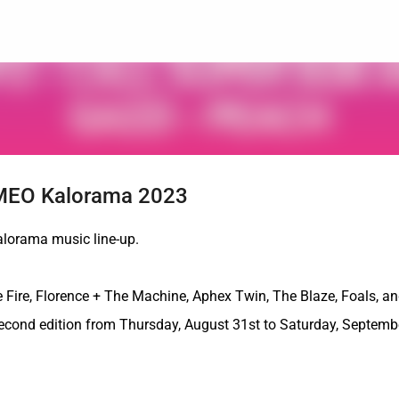
Skip to main content
n MEO Kalorama 2023
alorama music line-up.
 Fire, Florence + The Machine, Aphex Twin, The Blaze, Foals, a
 second edition from Thursday, August 31st to Saturday, Septemb