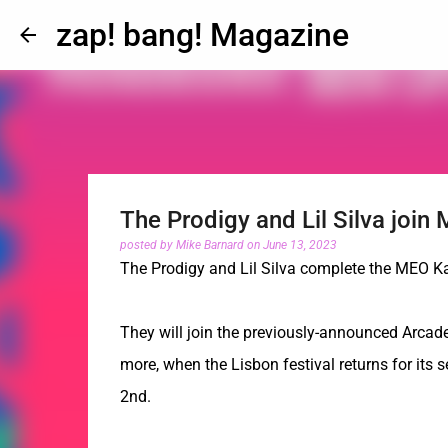
zap! bang! Magazine
The Prodigy and Lil Silva joi
posted by
Mike Barnard
on
June 13, 2023
The Prodigy and Lil Silva complete the MEO K
They will join the previously-announced Arcade
more, when the Lisbon festival returns for its
2nd.