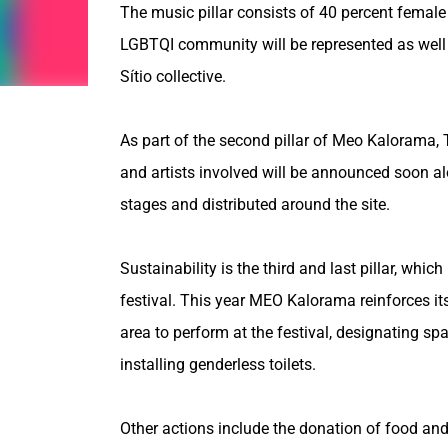
The music pillar consists of 40 percent female 
LGBTQI community will be represented as well as
Sítio collective.
As part of the second pillar of Meo Kalorama, T
and artists involved will be announced soon alon
stages and distributed around the site.
Sustainability is the third and last pillar, whi
festival. This year MEO Kalorama reinforces its 
area to perform at the festival, designating s
installing genderless toilets.
Other actions include the donation of food and 