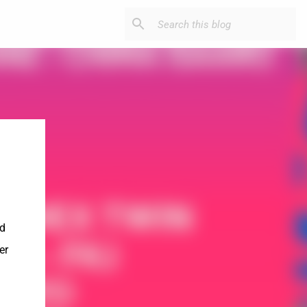
nd
er