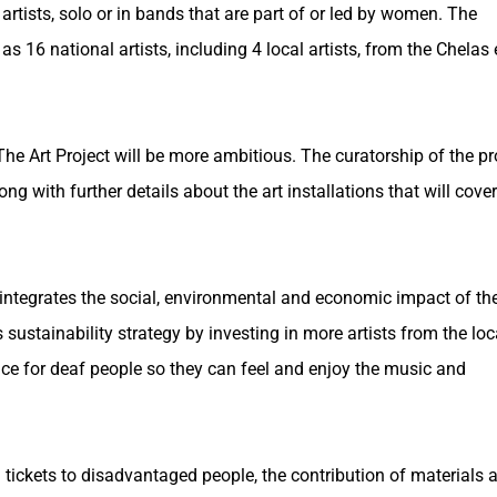
artists, solo or in bands that are part of or led by women. The
 16 national artists, including 4 local artists, from the Chelas 
he Art Project will be more ambitious. The curatorship of the pr
g with further details about the art installations that will cover
ch integrates the social, environmental and economic impact of th
sustainability strategy by investing in more artists from the loc
pace for deaf people so they can feel and enjoy the music and
tickets to disadvantaged people, the contribution of materials a