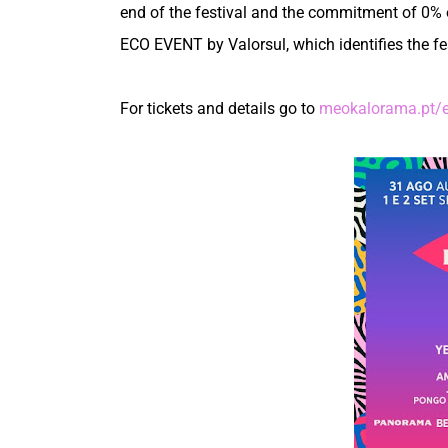
end of the festival and the commitment of 0% 
ECO EVENT by Valorsul, which identifies the fest
For tickets and details go to
meokalorama.pt/