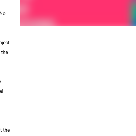
é o
oject
 the
e
al
t the