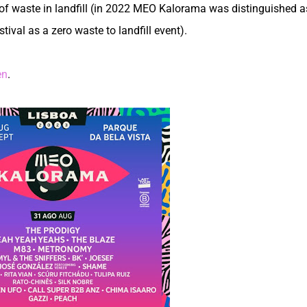
of waste in landfill (in 2022 MEO Kalorama was distinguished a
ival as a zero waste to landfill event).
en
.