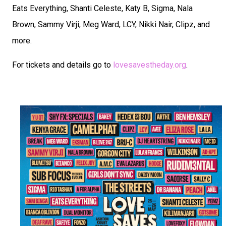
Eats Everything, Shanti Celeste, Katy B, Sigma, Nala
Brown, Sammy Virji, Meg Ward, LCY, Nikki Nair, Clipz, and
more.
For tickets and details go to
lovesavestheday.org
.