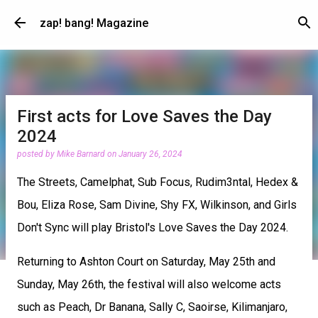
Skip to main content
zap! bang! Magazine
First acts for Love Saves the Day
2024
posted by
Mike Barnard
on
January 26, 2024
The Streets, Camelphat, Sub Focus, Rudim3ntal, Hedex &
Bou, Eliza Rose, Sam Divine, Shy FX, Wilkinson, and Girls
Don't Sync will play Bristol's Love Saves the Day 2024.
Returning to Ashton Court on Saturday, May 25th and
Sunday, May 26th, the festival will also welcome acts
such as Peach, Dr Banana, Sally C, Saoirse, Kilimanjaro,