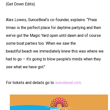
(Get Down Edits).
Alex Lowes, SunceBeat’s co-founder, explains: “Praia
Irmao is the perfect place for daytime partying and then
we’ve got the Magic Yard open until dawn and of course
some boat parties too. When we saw the
beautiful beach we immediately knew this was where we
had to go – it’s going to blow people’s minds when they
see what we have got."
For tickets and details go to
suncebeat.com
.