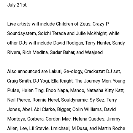
July 21st,
Live artists will include Children of Zeus, Crazy P
Soundsystem, Soichi Terada and Julie McKnight, while
other DJs will include David Rodigan, Terry Hunter, Sandy
Rivera, Rich Medina, Sadar Bahar, and Waajeed.
Also announced are Lakuti, Ge-ology, Crackazat DJ set,
Craig Smith, DJ Yogi, Ella Knight, The Journey Men, Young
Pulse, Helen Ting, Enoo Napa, Manoo, Natasha Kitty Katt,
Neil Pierce, Ronnie Herel, Souldynamic, Sy Sez, Terry
Jones, Abel, Abi Clarke, Bigger, Colin Williams, David
Montoya, Gorbera, Gordon Mac, Helena Guedes, Jimmy
Allen, Lev, Lil Stevie, Lmichael, M.Dusa, and Martin Roche