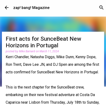
Skip to main content
zap! bang! Magazine
First acts for SunceBeat New
Horizons in Portugal
posted by
Mike Barnard
on
March 11, 2024
Kerri Chandler, Natasha Diggs, Mike Dunn, Kenny Dope,
Ron Trent, Dave Lee JN, and DJ Spen are among the first
acts confirmed for SunceBeat New Horizons in Portugal.
This is the next chapter for the SunceBeat crew,
embarking on their new festival adventure at Costa Da
Caparica near Lisbon from Thursday, July 18th to Sunday,