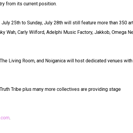
y from its current position.
uly 25th to Sunday, July 28th will still feature more than 350 ar
ranky Wah, Carly Wilford, Adelphi Music Factory, Jakkob, Omega Ne
 The Living Room, and Noiganica will host dedicated venues with
ruth Tribe plus many more collectives are providing stage
y.com
.