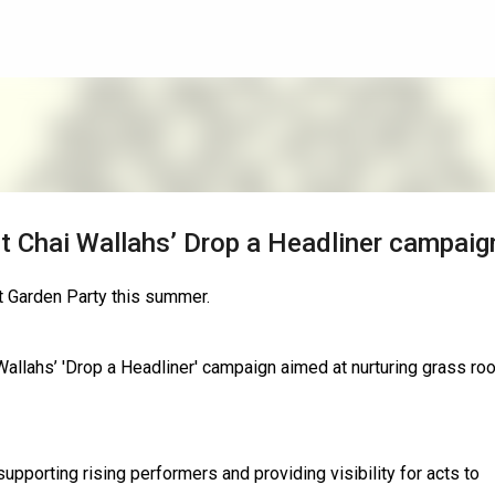
Skip to main content
t Chai Wallahs’ Drop a Headliner campaig
t Garden Party this summer.
Wallahs’ 'Drop a Headliner' campaign aimed at nurturing grass ro
upporting rising performers and providing visibility for acts to