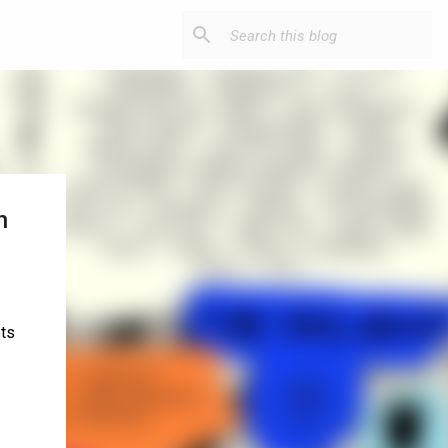
n
ots