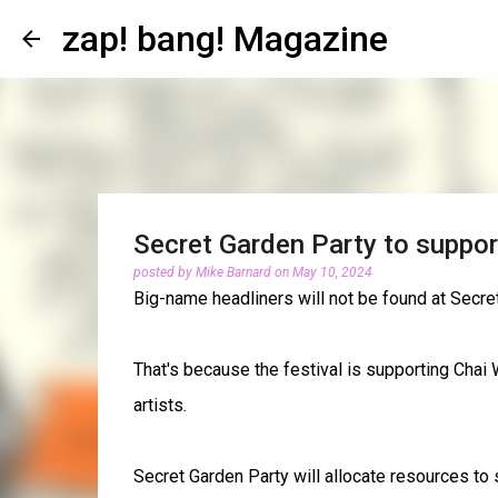
zap! bang! Magazine
Secret Garden Party to suppor
posted by
Mike Barnard
on
May 10, 2024
Big-name headliners will not be found at Secre
That's because the festival is supporting Chai 
artists.
Secret Garden Party will allocate resources to s