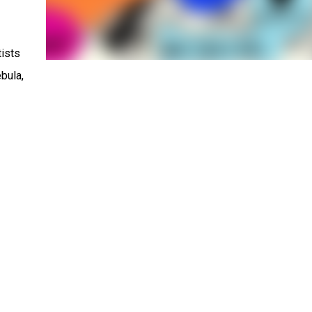
tists
bula,