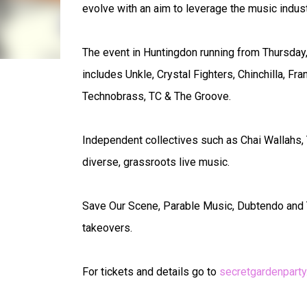
evolve with an aim to leverage the music industr
The event in Huntingdon running from Thursday, J
includes Unkle, Crystal Fighters, Chinchilla, F
Technobrass, TC & The Groove.
Independent collectives such as Chai Wallahs,
diverse, grassroots live music.
Save Our Scene, Parable Music, Dubtendo and T
takeovers.
For tickets and details go to
secretgardenpart