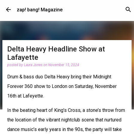
Skip to main content
zap! bang! Magazine
Delta Heavy Headline Show at
Lafayette
posted by
Laura Jones
on
November 15, 2024
Drum & bass duo Delta Heavy bring their Midnight
Forever 360 show to London on Saturday, November
16th at Lafeyette.
In the beating heart of King’s Cross, a stone’s throw from
the location of the vibrant nightclub scene that nurtured
dance music’s early years in the 90s, the party will take