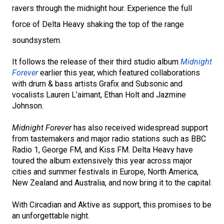
ravers through the midnight hour. Experience the full
force of Delta Heavy shaking the top of the range
soundsystem.
It follows the release of their third studio album
Midnight
Forever
earlier this year, which featured collaborations
with drum & bass artists
Grafix
and
Subsonic
and
vocalists Lauren L’aimant, Ethan Holt and Jazmine
Johnson.
Midnight Forever
has also received widespread support
from tastemakers and major radio stations such as
BBC
Radio 1
,
George FM
, and
Kiss FM
. Delta Heavy have
toured the album extensively this year across major
cities and summer festivals in
Europe
,
North America
,
New Zealand
and
Australia
, and now bring it to the capital.
With Circadian and Aktive as support, this promises to be
an unforgettable night.