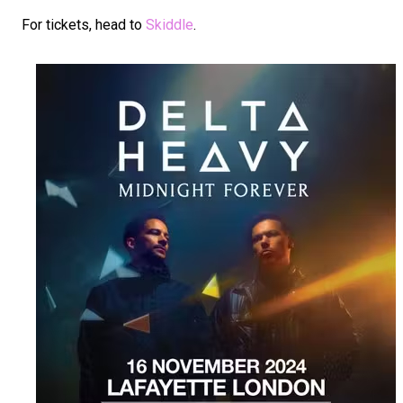
For tickets, head to
Skiddle
.