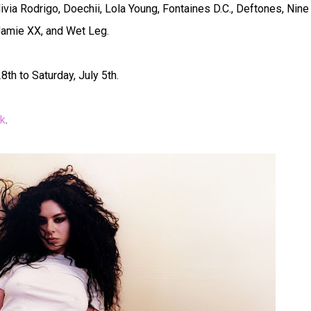
via Rodrigo, Doechii, Lola Young, Fontaines D.C., Deftones, Nine
 Jamie XX, and Wet Leg.
th to Saturday, July 5th.
dk
.