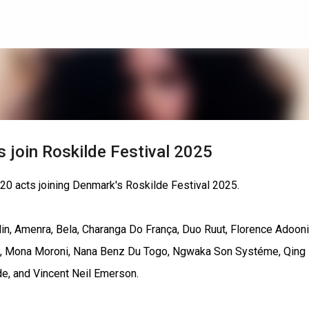
Skip to main content
ss join Roskilde Festival 2025
 20 acts joining Denmark's Roskilde Festival 2025.
lin, Amenra, Bela, Charanga Do França, Duo Ruut, Florence Adooni
9, Mona Moroni, Nana Benz Du Togo, Ngwaka Son Systéme, Qing
de, and Vincent Neil Emerson.