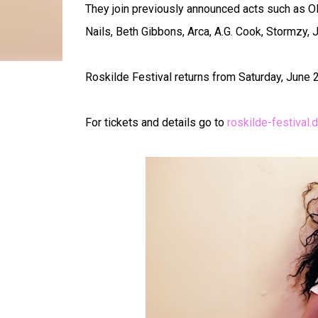
They join previously announced acts such as Oli
Nails, Beth Gibbons, Arca, A.G. Cook, Stormzy,
Roskilde Festival returns from Saturday, June 28
For tickets and details go to
roskilde-festival.