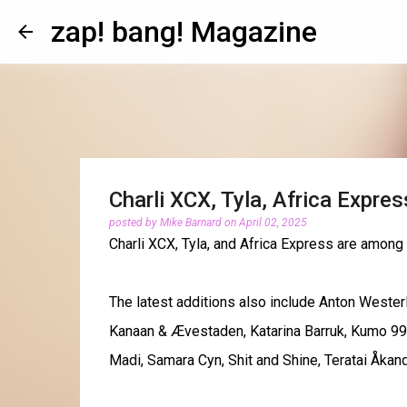
zap! bang! Magazine
Charli XCX, Tyla, Africa Expre
posted by
Mike Barnard
on
April 02, 2025
Charli XCX, Tyla, and Africa Express are among
The latest additions also include Anton Wester
Kanaan & Ævestaden, Katarina Barruk, Kumo 9
Madi, Samara Cyn, Shit and Shine, Teratai Åkan