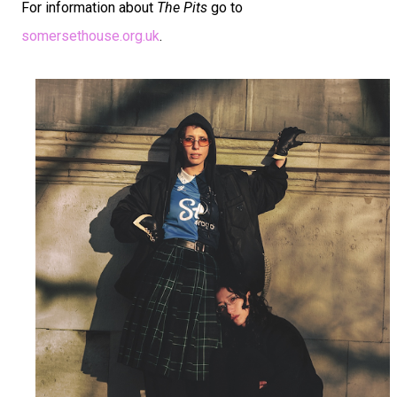
For information about
The Pits
go to
somersethouse.org.uk
.