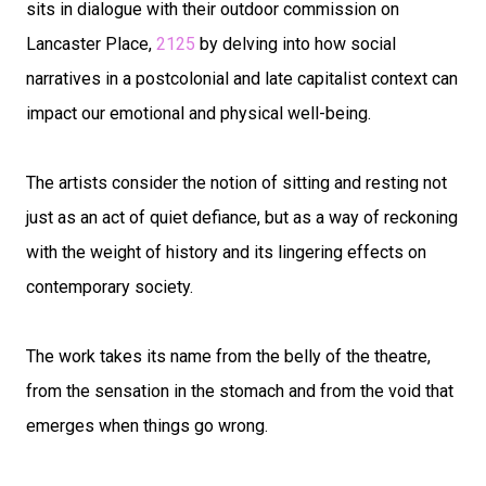
sits in dialogue with their outdoor commission on
Lancaster Place,
2125
by delving into how social
narratives in a postcolonial and late capitalist context can
impact our emotional and physical well-being.
The artists consider the notion of sitting and resting not
just as an act of quiet defiance, but as a way of reckoning
with the weight of history and its lingering effects on
contemporary society.
The work takes its name from the belly of the theatre,
from the sensation in the stomach and from the void that
emerges when things go wrong.