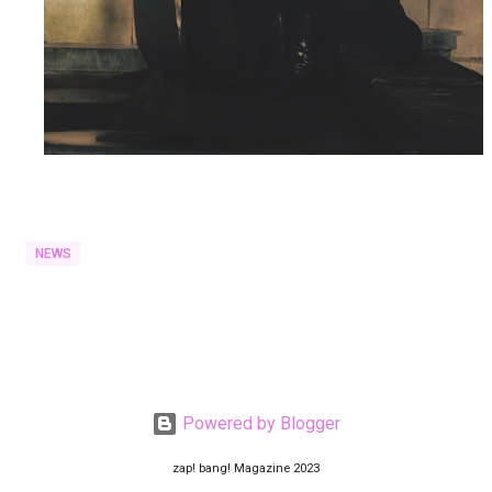
NEWS
Powered by Blogger
zap! bang! Magazine 2023