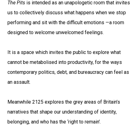
The Pits
is intended as an unapologetic room that invites
us to collectively discuss what happens when we stop
performing and sit with the difficult emotions —a room
designed to welcome unwelcomed feelings.
It is a space which invites the public to explore what
cannot be metabolised into productivity, for the ways
contemporary politics, debt, and bureaucracy can feel as
an assault.
Meanwhile 2125 explores the grey areas of Britain’s
narratives that shape our understanding of identity,
belonging, and who has the ‘right to remain’.