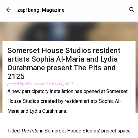
Skip to main content
zap! bang! Magazine
Somerset House Studios resident
artists Sophia Al-Maria and Lydia
Ourahmane present The Pits and
2125
posted by
Mike Barnard
on
May 08, 2025
A new participatory installation has opened at Somerset
House Studios created by resident artists Sophia Al-
Maria and Lydia Ourahmane.
Titled
The Pits
in Somerset House Studios’ project space