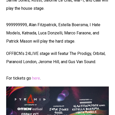
Jamie Jones, Rossi, Salomé Le Chat, Mar-T, and Caal will
play the house stage.
999999999, Alan Fitzpatrick, Estella Boersma, I Hate
Models, Katnada, Luca Donzelli, Marco Faraone, and
Patrick Mason will play the hard stage.
OFFBCN’s 24LIVE stage will featur The Prodigy, Orbital,
Paranoid London, Jerome Hill, and Gus Van Sound.
For tickets go
here
.