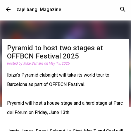
Skip to main content
zap! bang! Magazine
Pyramid to host two stages at
OFFBCN Festival 2025
posted by
Mike Barnard
on
May 15, 2025
Ibiza's Pyramid clubnight will take its world tour to
Barcelona as part of OFFBCN Festival.
Pryamid will host a house stage and a hard stage at Parc
del Fórum on Friday, June 13th.