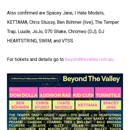
Also confirmed are Spacey Jane, I Hate Models,
KETTAMA, Chris Stussy, Ben Böhmer (live), The Temper
Trap, Luude, JoJo, 070 Shake, Chromeo (DJ), DJ
HEARTSTRING, SWIM, and VTSS.
For tickets and details go to
beyondthevalley.com.au
.