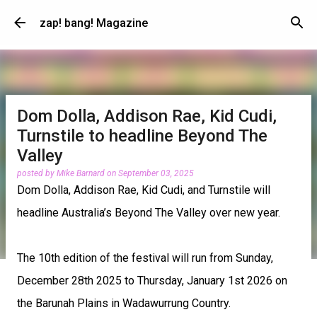
Skip to main content
zap! bang! Magazine
Dom Dolla, Addison Rae, Kid Cudi,
Turnstile to headline Beyond The
Valley
posted by
Mike Barnard
on
September 03, 2025
Dom Dolla, Addison Rae, Kid Cudi, and Turnstile will
headline Australia’s Beyond The Valley over new year.
The 10th edition of the festival will run from Sunday,
December 28th 2025 to Thursday, January 1st 2026 on
the Barunah Plains in Wadawurrung Country.