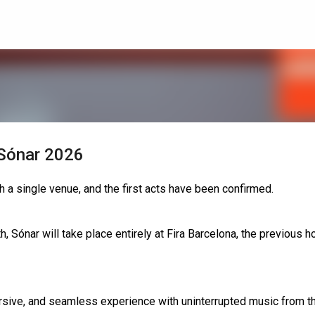
Skip to main content
 Sónar 2026
h a single venue, and the first acts have been confirmed.
 Sónar will take place entirely at Fira Barcelona, the previous h
sive, and seamless experience with uninterrupted music from t