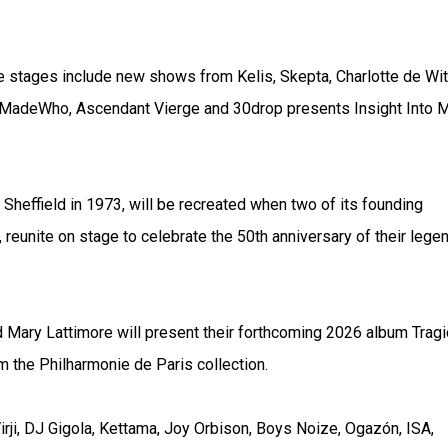
he stages include new shows from Kelis, Skepta, Charlotte de Wit
oMadeWho, Ascendant Vierge and 30drop presents Insight Into 
 Sheffield in 1973, will be recreated when two of its founding
eunite on stage to celebrate the 50th anniversary of their lege
Mary Lattimore will present their forthcoming 2026 album Tragi
m the Philharmonie de Paris collection.
ji, DJ Gigola, Kettama, Joy Orbison, Boys Noize, Ogazón, ISA,