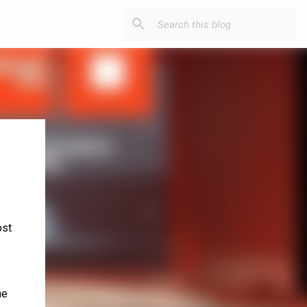
ost
he