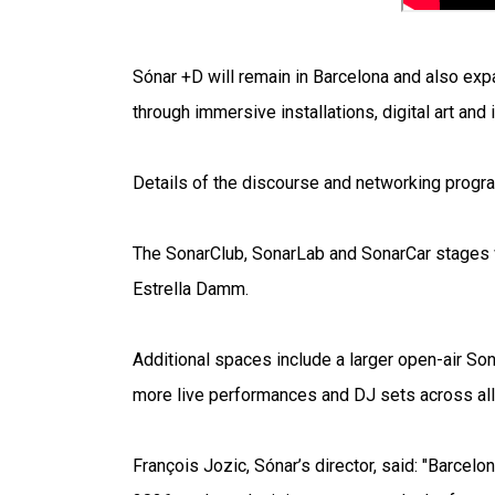
Sónar +D will remain in Barcelona and also exp
through immersive installations, digital art and
Details of the discourse and networking progra
The SonarClub, SonarLab and SonarCar stages wi
Estrella Damm.
Additional spaces include a larger open-air So
more live performances and DJ sets across all
François Jozic, Sónar’s director, said: "Barcel