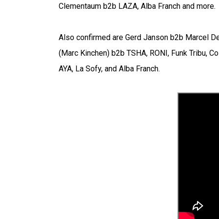
Clementaum b2b LAZA, Alba Franch and more.
Also confirmed are Gerd Janson b2b Marcel Det
(Marc Kinchen) b2b TSHA, RONI, Funk Tribu, Co
AYA, La Sofy, and Alba Franch.