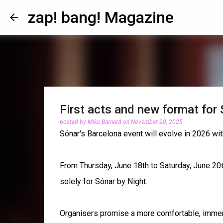
zap! bang! Magazine
First acts and new format for
posted by
Mike Barnard
on
November 20, 2025
Sónar's Barcelona event will evolve in 2026 wit
From Thursday, June 18th to Saturday, June 20th,
solely for Sónar by Night.
Organisers promise a more comfortable, immer