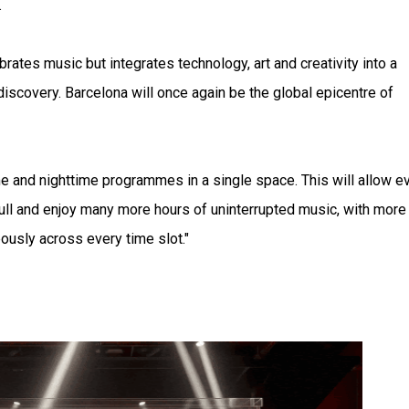
.
rates music but integrates technology, art and creativity into a
discovery. Barcelona will once again be the global epicentre of
e and nighttime programmes in a single space. This will allow e
full and enjoy many more hours of uninterrupted music, with more
usly across every time slot."