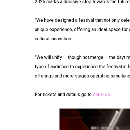
2026 marks a decisive step towards the future
"We have designed a festival that not only celeb
unique experience, offering an ideal space for 
cultural innovation.
"We will unify — though not merge — the daytim
type of audience to experience the festival in 
offerings and more stages operating simultaneo
For tickets and details go to
sonar.es
.