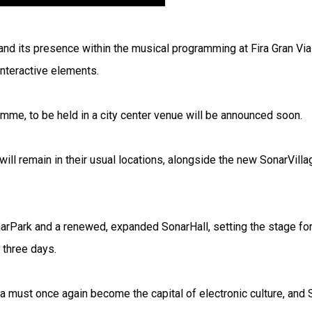
and its presence within the musical programming at Fira Gran Via
 interactive elements.
mme, to be held in a city center venue will be announced soon.
ll remain in their usual locations, alongside the new SonarVilla
narPark and a renewed, expanded SonarHall, setting the stage fo
 three days.
ona must once again become the capital of electronic culture, and 