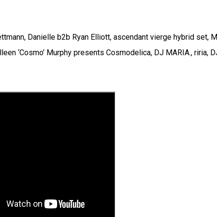
tmann, Danielle b2b Ryan Elliott, ascendant vierge hybrid set, 
lleen ‘Cosmo’ Murphy presents Cosmodelica, DJ MARIA., riria, D