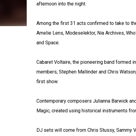
afternoon into the night.
Among the first 31 acts confirmed to take to t
Amelie Lens, Modeselektor, Nia Archives, Wh
and Space.
Cabaret Voltaire, the pioneering band formed in
members, Stephen Mallinder and Chris Watson, r
first show.
Contemporary composers Julianna Barwick and 
Magic, created using historical instruments fro
DJ sets will come from Chris Stussy, Sammy Vir