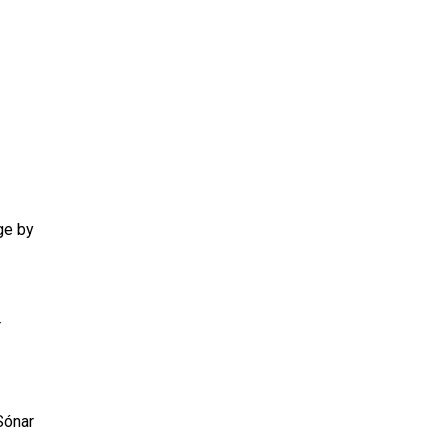
ge by
r
Sónar