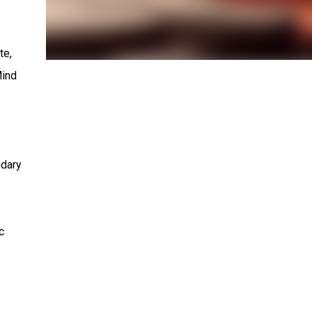
te,
Mind
ndary
c