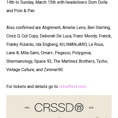
14th to Sunday, March 15th with headeliners Dom Dolla
and Polo & Pan.
Also confirmed are Alignment, Amelie Lens, Ben Sterling,
Cirez D, Cut Copy, Deborah De Luca, Franc Moody, Franck,
Franky Rizardo, Ida Engberg, KILIMANJARO, La Roux,
Lane 8, Mita Gami, Omar+, Pegassi, Polygonia,
Shermanology, Space 92, The Martinez Brothers, Tycho,
Vintage Culture, and Zimmer90.
For tickets and details go to
crssdfest.com
.