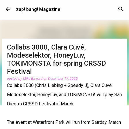
Skip to main content
zap! bang! Magazine
Collabs 3000, Clara Cuvé,
Modeselektor, HoneyLuv,
TOKiMONSTA for spring CRSSD
Festival
posted by
Mike Barnard
on
December 17, 2025
Collabs 3000 (Chris Liebing + Speedy J), Clara Cuvé,
Modeselektor, HoneyLuv, and TOKiMONSTA will play San
Diego's CRSSD Festival in March.
The event at Waterfront Park will run from Satrday, March