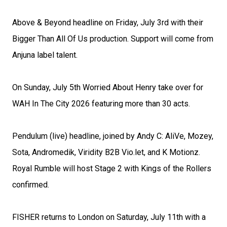
Above & Beyond headline on Friday, July 3rd with their
Bigger Than All Of Us production. Support will come from
Anjuna label talent.
On Sunday, July 5th Worried About Henry take over for
WAH In The City 2026 featuring more than 30 acts.
Pendulum (live) headline, joined by Andy C: AliVe, Mozey,
Sota, Andromedik, Viridity B2B Vio.let, and K Motionz.
Royal Rumble will host Stage 2 with Kings of the Rollers
confirmed.
FISHER returns to London on Saturday, July 11th with a