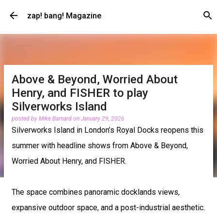
Skip to main content
zap! bang! Magazine
Above & Beyond, Worried About
Henry, and FISHER to play
Silverworks Island
posted by
Mike Barnard
on
January 29, 2026
Silverworks Island in London’s Royal Docks reopens this
summer with headline shows from Above & Beyond,
Worried About Henry, and FISHER.
The space combines panoramic docklands views,
expansive outdoor space, and a post-industrial aesthetic.