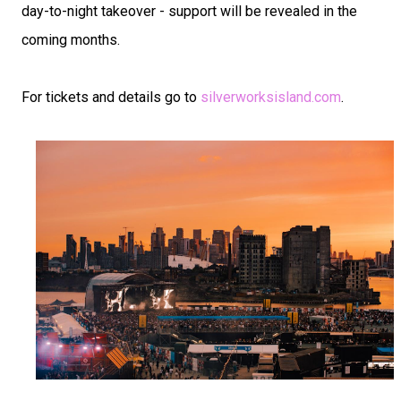
day-to-night takeover - support will be revealed in the
coming months.
For tickets and details go to
silverworksisland.com
.