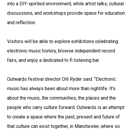
into a DIY-spirited environment, while artist talks, cultural
discussions, and workshops provide space for education
and reflection.
Visitors will be able to explore exhibitions celebrating
electronic music history, browse independent record
fairs, and enjoy a dedicated hi-fi listening bar.
Outwards festival director Olli Ryder said: “Electronic
music has always been about more than nightlife. It’s
about the music, the communities, the places and the
people who carry culture forward. Outwards is an attempt
to create a space where the past, present and future of
that culture can exist together, in Manchester, where so