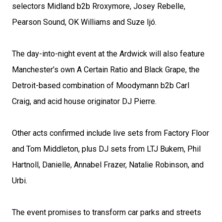
selectors Midland b2b Rroxymore, Josey Rebelle,
Pearson Sound, OK Williams and Suze Ijó.
The day-into-night event at the Ardwick will also feature
Manchester’s own A Certain Ratio and Black Grape, the
Detroit-based combination of Moodymann b2b Carl
Craig, and acid house originator DJ Pierre.
Other acts confirmed include live sets from Factory Floor
and Tom Middleton, plus DJ sets from LTJ Bukem, Phil
Hartnoll, Danielle, Annabel Frazer, Natalie Robinson, and
Urbi.
The event promises to transform car parks and streets