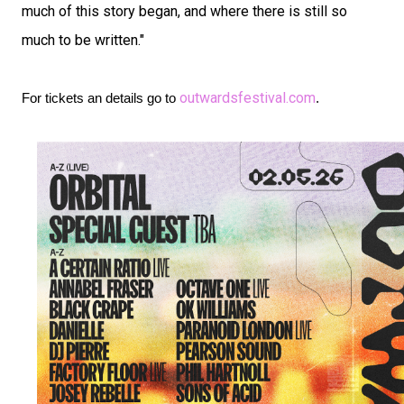
much of this story began, and where there is still so
much to be written."
outwardsfestival.com
For tickets an details go to
.