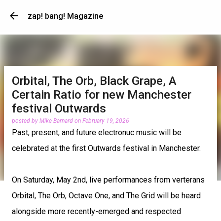
Skip to main content
zap! bang! Magazine
Orbital, The Orb, Black Grape, A
Certain Ratio for new Manchester
festival Outwards
posted by
Mike Barnard
on
February 19, 2026
Past, present, and future electronuc music will be
celebrated at the first Outwards festival in Manchester.
On Saturday, May 2nd, live performances from verterans
Orbital, The Orb, Octave One, and The Grid will be heard
alongside more recently-emerged and respected