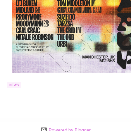
NEWS
Powered by Blogger