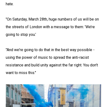
hate.
"On Saturday, March 28th, huge numbers of us will be on
the streets of London with a message to them: ’We’re
going to stop you.’
"And we're going to do that in the best way possible -
using the power of music to spread the anti-racist
resistance and build unity against the far right. You don't
want to miss this."