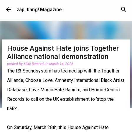
Skip to main content
zap! bang! Magazine
House Against Hate joins Together
Alliance national demonstration
posted by
Mike Barnard
on
March 14, 2026
The R3 Soundsystem has teamed up with the Together
Alliance, Choose Love, Amnesty International Black Artist
Database, Love Music Hate Racism, and Homo-Centric
Records to call on the UK establishment to 'stop the
hate'.
On Saturday, March 28th, this House Against Hate