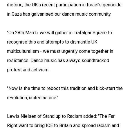
rhetoric, the UK’s recent participation in Israel’s genocide
in Gaza has galvanised our dance music community.
"On 28th March, we will gather in Trafalgar Square to
recognise this and attempts to dismantle UK
multiculturalism - we must urgently come together in
resistance. Dance music has always soundtracked
protest and activism.
"Now is the time to reboot this tradition and kick-start the
revolution, united as one."
Lewis Nielsen of Stand up to Racism added: "The Far
Right want to bring ICE to Britain and spread racism and