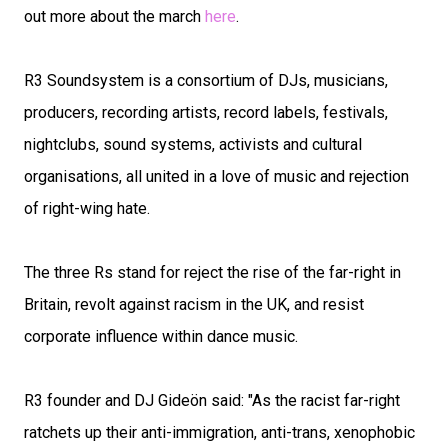
out more about the march
here
.
R3 Soundsystem is a consortium of DJs, musicians,
producers, recording artists, record labels, festivals,
nightclubs, sound systems, activists and cultural
organisations, all united in a love of music and rejection
of right-wing hate.
The three Rs stand for reject the rise of the far-right in
Britain, revolt against racism in the UK, and resist
corporate influence within dance music.
R3 founder and DJ Gideön said: "As the racist far-right
ratchets up their anti-immigration, anti-trans, xenophobic