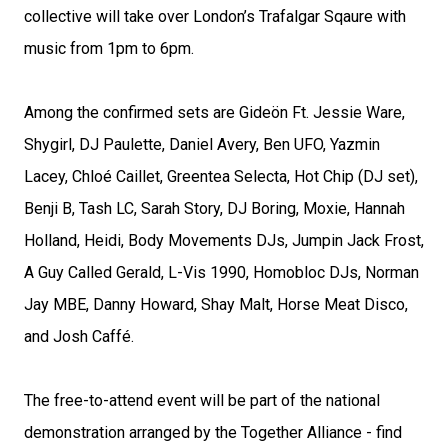
collective will take over London’s Trafalgar Sqaure with
music from 1pm to 6pm.
Among the confirmed sets are Gideön Ft. Jessie Ware,
Shygirl, DJ Paulette, Daniel Avery, Ben UFO, Yazmin
Lacey, Chloé Caillet, Greentea Selecta, Hot Chip (DJ set),
Benji B, Tash LC, Sarah Story, DJ Boring, Moxie, Hannah
Holland, Heidi, Body Movements DJs, Jumpin Jack Frost,
A Guy Called Gerald, L-Vis 1990, Homobloc DJs, Norman
Jay MBE, Danny Howard, Shay Malt, Horse Meat Disco,
and Josh Caffé.
The free-to-attend event will be part of the national
demonstration arranged by the Together Alliance - find