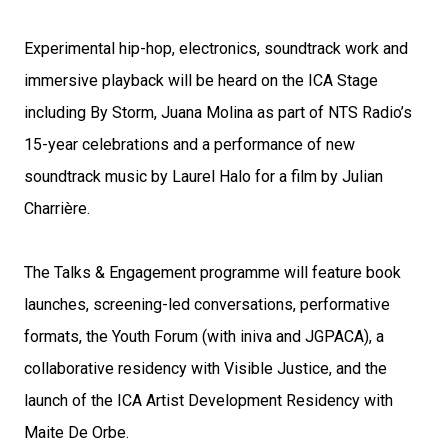
Experimental hip-hop, electronics, soundtrack work and
immersive playback will be heard on the ICA Stage
including By Storm, Juana Molina as part of NTS Radio’s
15-year celebrations and a performance of new
soundtrack music by Laurel Halo for a film by Julian
Charrière.
The Talks & Engagement programme will feature book
launches, screening-led conversations, performative
formats, the Youth Forum (with iniva and JGPACA), a
collaborative residency with Visible Justice, and the
launch of the ICA Artist Development Residency with
Maite De Orbe.