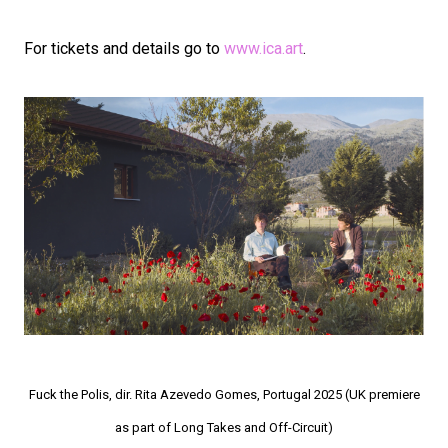
For tickets and details go to
www.ica.art
.
Fuck the Polis, dir. Rita Azevedo Gomes, Portugal 2025 (UK premiere
as part of Long Takes and Off-Circuit)