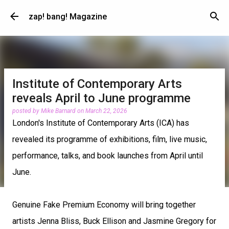
Skip to main content
zap! bang! Magazine
Institute of Contemporary Arts
reveals April to June programme
posted by
Mike Barnard
on
March 22, 2026
London's Institute of Contemporary Arts (ICA) has
revealed its programme of exhibitions, film, live music,
performance, talks, and book launches from April until
June.
Genuine Fake Premium Economy will bring together
artists Jenna Bliss, Buck Ellison and Jasmine Gregory for