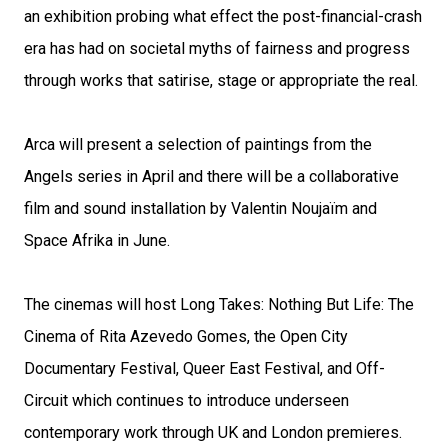
an exhibition probing what effect the post-financial-crash
era has had on societal myths of fairness and progress
through works that satirise, stage or appropriate the real.
Arca will present a selection of paintings from the
Angels series in April and there will be a collaborative
film and sound installation by Valentin Noujaïm and
Space Afrika in June.
The cinemas will host Long Takes: Nothing But Life: The
Cinema of Rita Azevedo Gomes, the Open City
Documentary Festival, Queer East Festival, and Off-
Circuit which continues to introduce underseen
contemporary work through UK and London premieres.