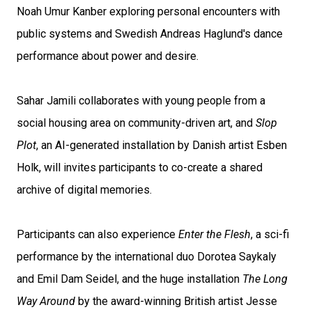
Noah Umur Kanber exploring personal encounters with
public systems and Swedish Andreas Haglund's dance
performance about power and desire.
Sahar Jamili collaborates with young people from a
social housing area on community-driven art, and
Slop
Plot
, an AI-generated installation by Danish artist Esben
Holk, will invites participants to co-create a shared
archive of digital memories.
Participants can also experience
Enter the Flesh
, a sci-fi
performance by the international duo Dorotea Saykaly
and Emil Dam Seidel, and the huge installation
The Long
Way Around
by the award-winning British artist Jesse