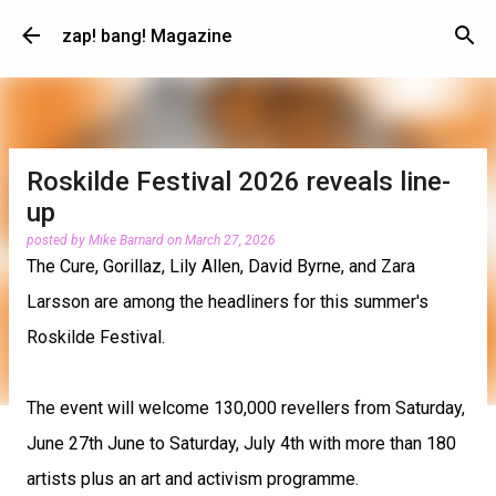
Skip to main content
zap! bang! Magazine
Roskilde Festival 2026 reveals line-
up
posted by
Mike Barnard
on
March 27, 2026
The Cure, Gorillaz, Lily Allen, David Byrne, and Zara
Larsson are among the headliners for this summer's
Roskilde Festival.
The event will welcome 130,000 revellers from Saturday,
June 27th June to Saturday, July 4th with more than 180
artists plus an art and activism programme.