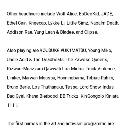
Other headliners include Wolf Alice, EsDeeKid, JADE,
Ethel Cain, Kneecap, Lykke Li, Little Simz, Napalm Death,
Addison Rae, Yung Lean & Bladee, and Clipse.
Also playing are ¥ØU$UK€ ¥UK1MAT$U, Young Miko,
Uncle Acid & The Deadbeats, The Zawose Queens,
Rizwan-Muazzam Qawwali Los Mirlos, Truck Violence,
Liniker, Marwan Moussa, Honningbarna, Tobias Rahim,
Bruno Berle, Los Thuthanaka, Tessa, Lord Snow, Indus,
Bad Gyal, Khana Bierbood, BB Trickz, Kin'Gongolo Kiniata,
1111.
The first names in the art and activism programme are