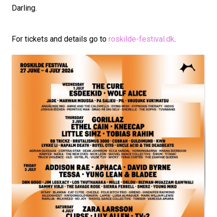
Darling.
For tickets and details go to
roskilde-festival.dk
.