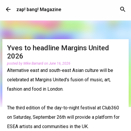
Skip to main content
zap! bang! Magazine
Yves to headline Margins United
2026
posted by
Mike Barnard
on
June 16, 2026
Alternative east and south-east Asian culture will be
celebrated at Margins United's fusion of music, art,
fashion and food in London.
The third edition of the day-to-night festival at Club360
on Saturday, September 26th will provide a platform for
ESEA artists and communities in the UK.