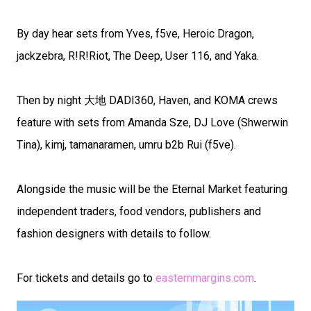
By day hear sets from Yves, f5ve, Heroic Dragon,
jackzebra, R!R!Riot, The Deep, User 116, and Yaka.
Then by night 大地 DADI360, Haven, and KOMA crews
feature with sets from Amanda Sze, DJ Love (Shwerwin
Tina), kimj, tamanaramen, umru b2b Rui (f5ve).
Alongside the music will be the Eternal Market featuring
independent traders, food vendors, publishers and
fashion designers with details to follow.
For tickets and details go to
easternmargins.com
.