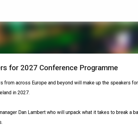
Skip to main content
rs for 2027 Conference Programme
ors from across Europe and beyond will make up the speakers for
eland in 2027.
anager Dan Lambert who will unpack what it takes to break a b
s.