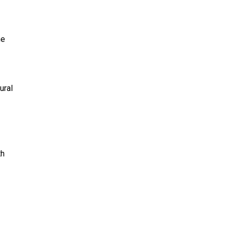
he
ural
th