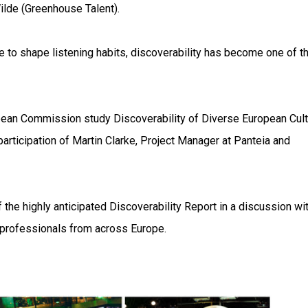
ilde (Greenhouse Talent).
 to shape listening habits, discoverability has become one of t
pean Commission study Discoverability of Diverse European Cult
participation of Martin Clarke, Project Manager at Panteia and
 the highly anticipated Discoverability Report in a discussion wi
 professionals from across Europe.