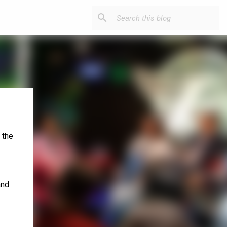
 the
and