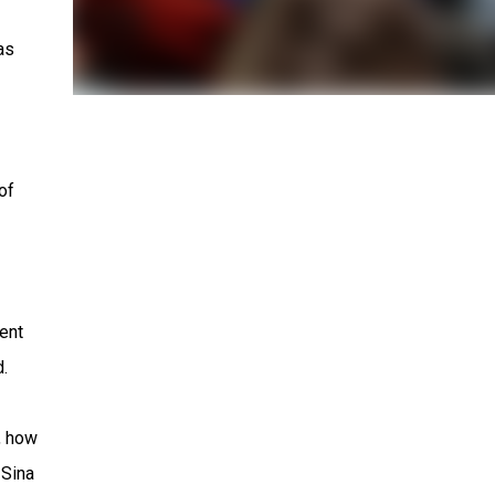
as
of
ent
.
, how
 Sina