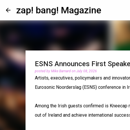
zap! bang! Magazine
ESNS Announces First Speake
posted by
Mike Barnard
on
July 08, 2026
Artists, executives, policymakers and innovat
Eurosonic Noorderslag (ESNS) conference in Ir
Among the Irish guests confirmed is Kneecap m
out of Ireland and achieve international succes