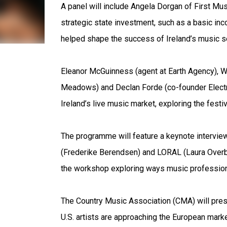
A panel will include Angela Dorgan of First Mu
strategic state investment, such as a basic inc
helped shape the success of Ireland’s music se
Eleanor McGuinness (agent at Earth Agency), W
Meadows) and Declan Forde (co-founder Electric
Ireland’s live music market, exploring the festi
The programme will feature a keynote intervie
(Frederike Berendsen) and LORAL (Laura Overb
the workshop exploring ways music professiona
The Country Music Association (CMA) will pres
U.S. artists are approaching the European market