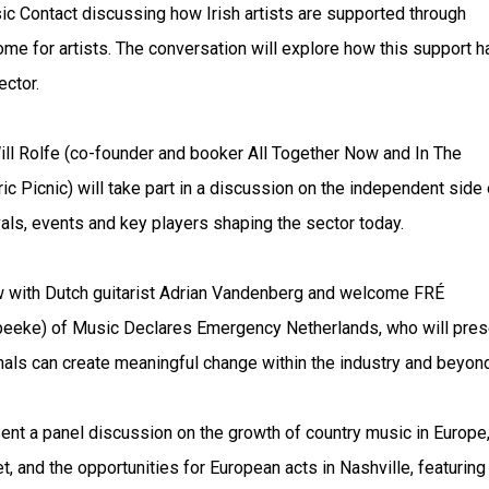
sic Contact discussing how Irish artists are supported through
ome for artists. The conversation will explore how this support h
ctor.
ill Rolfe (co-founder and booker All Together Now and In The
 Picnic) will take part in a discussion on the independent side 
vals, events and key players shaping the sector today.
w with Dutch guitarist Adrian Vandenberg and welcome FRÉ
eeke) of Music Declares Emergency Netherlands, who will pres
ls can create meaningful change within the industry and beyond
ent a panel discussion on the growth of country music in Europe
, and the opportunities for European acts in Nashville, featuring