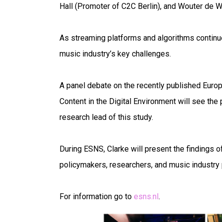
Hall (Promoter of C2C Berlin), and Wouter de W
As streaming platforms and algorithms continue
music industry’s key challenges.
A panel debate on the recently published Euro
Content in the Digital Environment will see the 
research lead of this study.
During ESNS, Clarke will present the findings of
policymakers, researchers, and music industry
For information go to
esns.nl
.