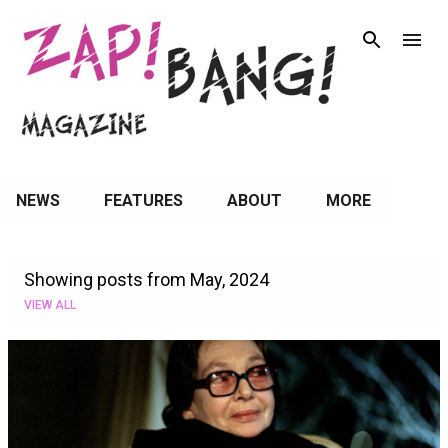
Skip to main content
NEWS
FEATURES
ABOUT
MORE
Showing posts from May, 2024
VIEW ALL
P
o
s