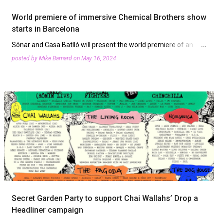
World premiere of immersive Chemical Brothers show
starts in Barcelona
Sónar and Casa Batlló will present the world premiere of an
immersive audio-visual show based on The Chemical Brothers
posted by
Mike Barnard
on
May 16, 2024
music and visuals by Smith & Lyall. From Friday, May 24t…
Secret Garden Party to support Chai Wallahs’ Drop a
Headliner campaign