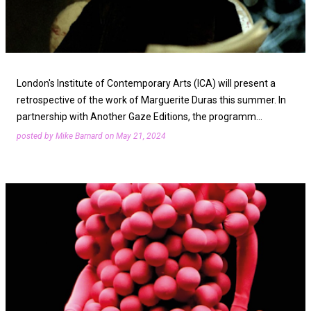
t
s
London's Institute of Contemporary Arts (ICA) will present a
retrospective of the work of Marguerite Duras this summer. In
partnership with Another Gaze Editions, the programm…
posted by
Mike Barnard
on
May 21, 2024