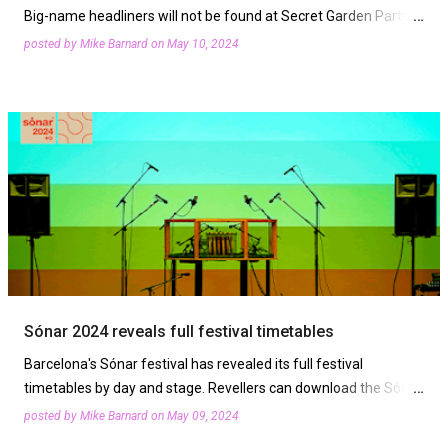
Big-name headliners will not be found at Secret Garden Party
this summer. That's because the festival is supporting Chai
posted by
Mike Barnard
on
May 10, 2024
Wallahs’ 'Drop a Headliner' campaign aimed at …
Sónar 2024 reveals full festival timetables
Barcelona's Sónar festival has revealed its full festival
timetables by day and stage. Revellers can download the Sónar
App, and listen to the official audio and visual playli…
posted by
Mike Barnard
on
May 09, 2024