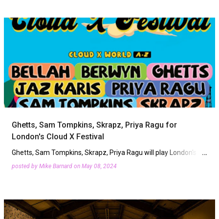
Ghetts, Sam Tompkins, Skrapz, Priya Ragu for
London's Cloud X Festival
Ghetts, Sam Tompkins, Skrapz, Priya Ragu will play London's
Cloud X Festival this summer. Returning to Crystal Palace Bowl
posted by
Mike Barnard
on
May 08, 2024
on Friday, August 2nd, the R&B, soul and alt rap…