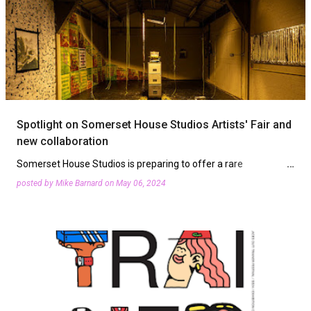
Spotlight on Somerset House Studios Artists' Fair and
new collaboration
Somerset House Studios is preparing to offer a rare
opportunity to connect with its cohort of resident artists and
posted by
Mike Barnard
on
May 06, 2024
host a new collaboration. The Artists’ Fair on Saturday, June
1s…